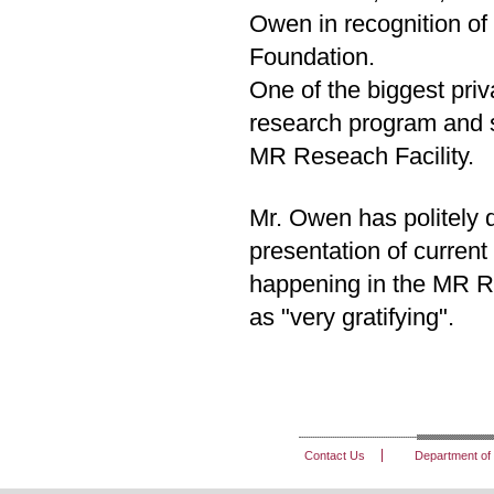
Owen in recognition of 
Foundation.
One of the biggest priva
research program and s
MR Reseach Facility.
Mr. Owen has politely d
presentation of current
happening in the MR Re
as "very gratifying".
Contact Us
Department of 