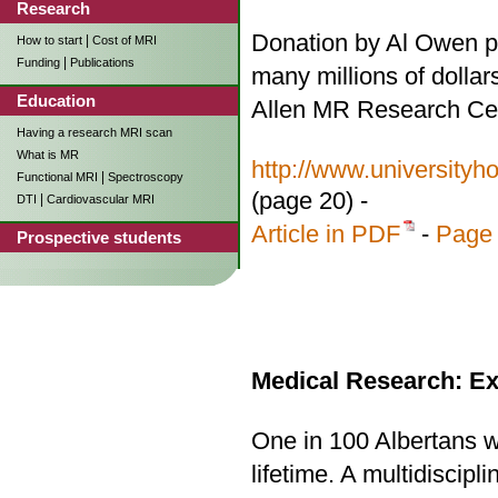
Research
Donation by Al Owen p
|
How to start
Cost of MRI
|
Funding
Publications
many millions of dollar
Education
Allen MR Research Ce
Having a research MRI scan
What is MR
http://www.university
|
Functional MRI
Spectroscopy
(page 20) -
|
DTI
Cardiovascular MRI
Article in PDF
-
Page 
Prospective students
Medical Research: Ex
One in 100 Albertans wi
lifetime. A multidiscip