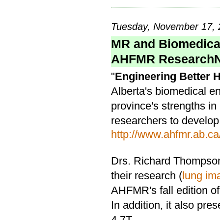
Tuesday, November 17, 
MR and Biomedical
AHFMR Research
"
Engineering Better 
Alberta's biomedical e
province's strengths in
researchers to develop
http://www.ahfmr.ab.ca
Drs. Richard Thompson
their research (
lung im
AHFMR's fall edition 
In addition, it also pr
4.7T.