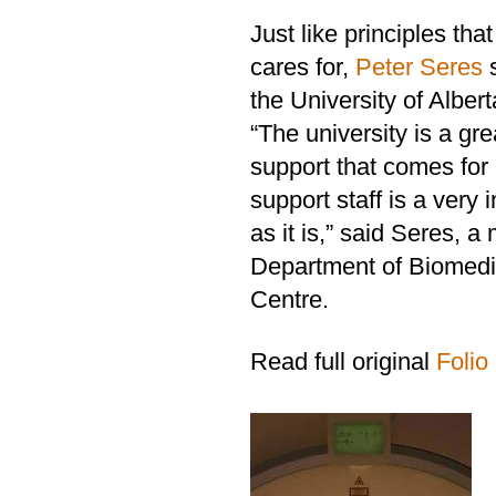
Just like principles t
cares for,
Peter Seres
s
the University of Albert
“The university is a gr
support that comes for 
support staff is a very 
as it is,” said Seres, 
Department of Biomedi
Centre.
Read full original
Folio 