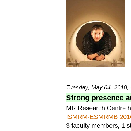
Tuesday, May 04, 2010, 
Strong presence a
MR Research Centre ha
ISMRM-ESMRMB 201
3 faculty members, 1 s