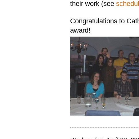
their work (see
schedu
Congratulations to Cath
award!