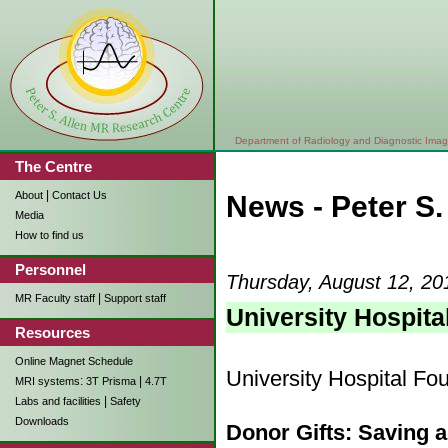
Department of Radiology and Diagnostic Imag
The Centre
|
About
Contact Us
News - Peter S
Media
How to find us
Personnel
Thursday, August 12, 20
|
MR Faculty staff
Support staff
University Hospit
Resources
Online Magnet Schedule
University Hospital Fo
:
|
MRI systems
3T Prisma
4.7T
|
Labs and facilities
Safety
Downloads
Donor Gifts: Saving 