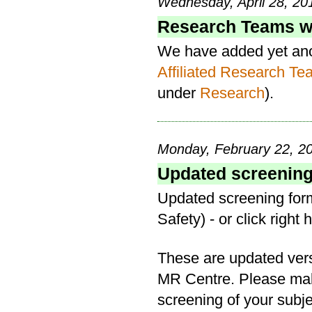
Wednesday, April 28, 20
Research Teams we
We have added yet anoth
Affiliated Research T
under
Research
).
Monday, February 22, 20
Updated screening 
Updated screening form
Safety) - or click right 
These are updated versi
MR Centre. Please mak
screening of your subje