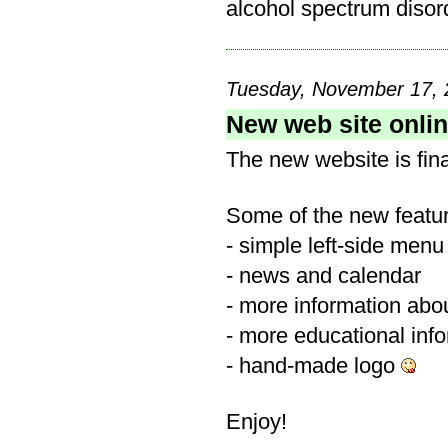
alcohol spectrum disord
Tuesday, November 17, 
New web site onli
The new website is fina
Some of the new featu
- simple left-side menu
- news and calendar
- more information abou
- more educational inf
- hand-made logo
Enjoy!