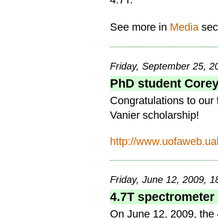
See more in
Media
sec
Friday, September 25, 2
PhD student Corey
Congratulations to our
Vanier scholarship!
http://www.uofaweb.ua
Friday, June 12, 2009, 1
4.7T spectrometer
On June 12, 2009, the 