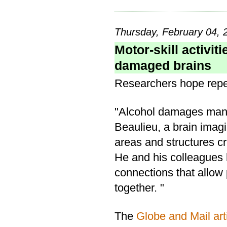
Thursday, February 04, 
Motor-skill activit
damaged brains
Researchers hope repeti
"Alcohol damages many 
Beaulieu, a brain imagin
areas and structures cr
He and his colleagues 
connections that allow
together. "
The
Globe and Mail art