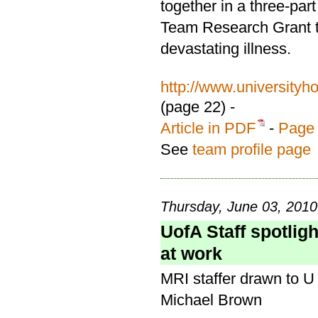
together in a three-par
Team Research Grant to
devastating illness.
http://www.university
(page 22) -
Article in PDF
-
Page 
See
team profile page
Thursday, June 03, 2010
UofA Staff spotligh
at work
MRI staffer drawn to U 
Michael Brown