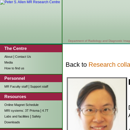
Department of Radiology and Diagnostic Imag
The Centre
|
About
Contact Us
Media
Back to
Research colla
How to find us
Personnel
|
MR Faculty staff
Support staff
Resources
Online Magnet Schedule
:
|
MRI systems
3T Prisma
4.7T
|
Labs and facilities
Safety
Downloads