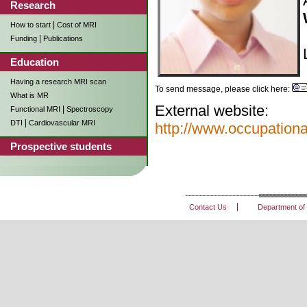
Research
|
How to start
Cost of MRI
|
Funding
Publications
Education
Having a research MRI scan
To send message, please click here:
What is MR
External website:
|
Functional MRI
Spectroscopy
|
DTI
Cardiovascular MRI
http://www.occupation
Prospective students
Contact Us
Department of 